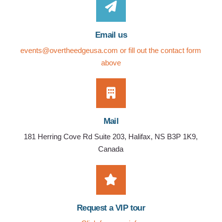
Email us
events@overtheedgeusa.com
or fill out the contact form
above
Mail
181 Herring Cove Rd Suite 203, Halifax, NS B3P 1K9,
Canada
Request a VIP tour