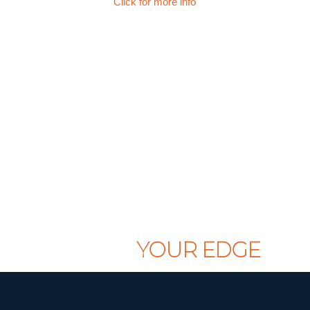
Click for more info
CLAIM
YOUR EDGE