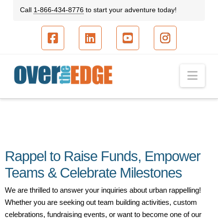
Call
1-866-434-8776
to start your adventure today!
Facebook
LinkedIn
YouTube
Instagram
Nav
Rappel to Raise Funds, Empower
Teams & Celebrate Milestones
We are thrilled to answer your inquiries about urban rappelling!
Whether you are seeking out team building activities, custom
celebrations, fundraising events, or want to become one of our