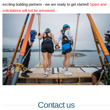
exciting building partners - we are ready to get started!
Spam and
solicitations will not be answered.
Contact us