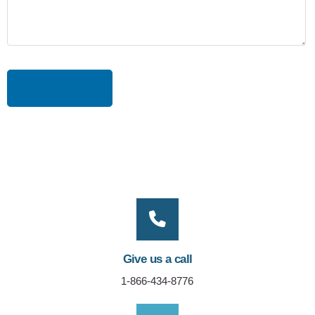
Give us a call
1-866-434-8776