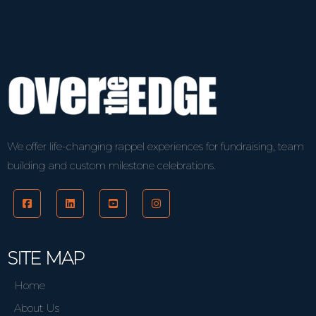
We offer life-changing rappel experiences for fundraising, team
building and custom milestone celebrations.
SITE MAP
Home
About Us