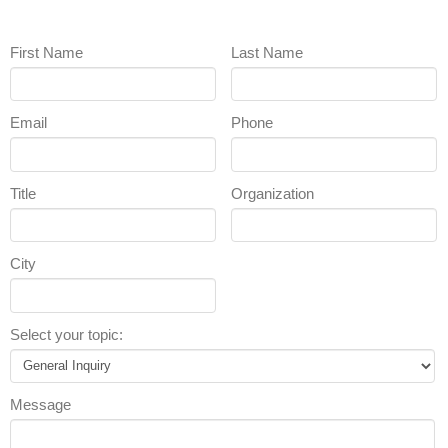
First Name
Last Name
Email
Phone
Title
Organization
City
Select your topic:
Message