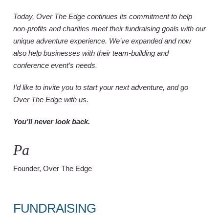
Today, Over The Edge continues its commitment to help
non-profits and charities meet their fundraising goals with our
unique adventure experience. We’ve expanded and now
also help businesses with their team-building and
conference event’s needs.
I’d like to invite you to start your next adventure, and go
Over The Edge with us.
You’ll never look back.
Paul Gr
Founder, Over The Edge
FUNDRAISING