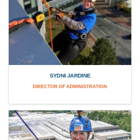
SYDNI JARDINE
DIRECTOR OF ADMINISTRATION