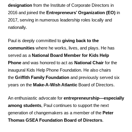
designation
from the Institute of Corporate Directors in
2016 and joined the
Entrepreneurs’ Organization (EO)
in
2017, serving in numerous leadership roles locally and
nationally.
Paul is deeply committed to
giving back to the
communities
where he works, lives, and plays. He has
served as a
National Board Member for Kids Help
Phone
and was honored to act as
National Chair
for the
inaugural Kids Help Phone Foundation. He also chairs
the
Griffith Family Foundation
and previously served six
years on the
Make-A-Wish Atlantic
Board of Directors.
An enthusiastic advocate for
entrepreneurship—especially
among students
, Paul continues to support the next
generation of changemakers as a member of the
Peter
Thomas GSEA Foundation Board of Directors
.