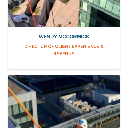
WENDY MCCORMICK
DIRECTOR OF CLIENT EXPERIENCE &
REVENUE