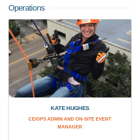
Operations
KATE HUGHES
CE/OPS ADMIN AND ON-SITE EVENT
MANAGER