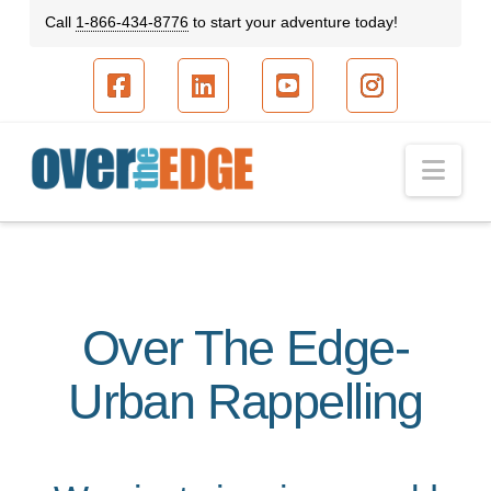
Call
1-866-434-8776
to start your adventure today!
Facebook
LinkedIn
YouTube
Instagram
Nav
Over The Edge-
Urban Rappelling