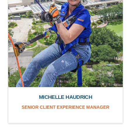
MICHELLE HAUDRICH
SENIOR CLIENT EXPERIENCE MANAGER