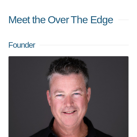
Meet the Over The Edge
Founder