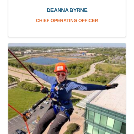
DEANNA BYRNE
CHIEF OPERATING OFFICER