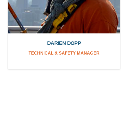
DARIEN DOPP
TECHNICAL & SAFETY MANAGER