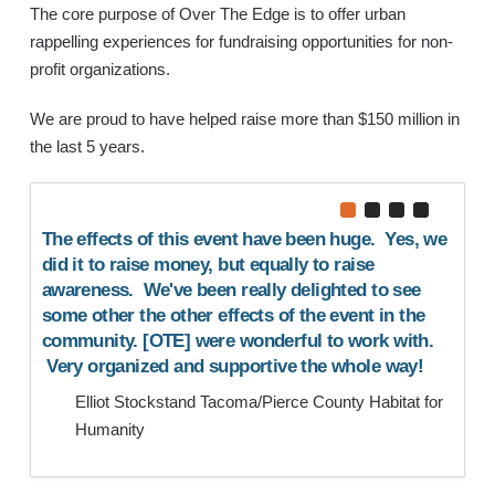
The core purpose of Over The Edge is to offer urban
rappelling experiences for fundraising opportunities for non-
profit organizations.
We are proud to have helped raise more than $150 million in
the last 5 years.
e is
The effects of this event have been huge. Yes, we
As an
d the
did it to raise money, but equally to raise
fund
u for
awareness. We've been really delighted to see
help 
ience
some other the other effects of the event in the
mana
nzia.
community. [OTE] were wonderful to work with.
us th
Very organized and supportive the whole way!
be in
Elliot Stockstand Tacoma/Pierce County Habitat for
L
Humanity
N