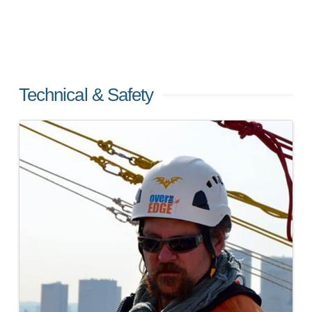
Technical & Safety