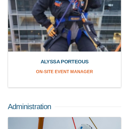
ALYSSA PORTEOUS
ON-SITE EVENT MANAGER
Administration