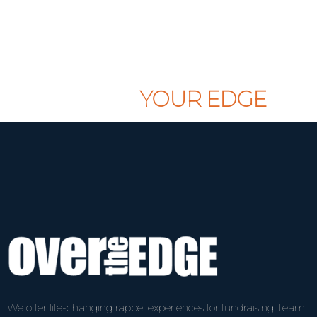
CLAIM
YOUR EDGE
We offer life-changing rappel experiences for fundraising, team