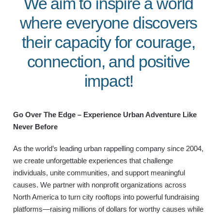
We aim to inspire a world
where everyone discovers
their capacity for courage,
connection, and positive
impact!
Go Over The Edge – Experience Urban Adventure Like
Never Before
As the world’s leading urban rappelling company since 2004,
we create unforgettable experiences that challenge
individuals, unite communities, and support meaningful
causes. We partner with nonprofit organizations across
North America to turn city rooftops into powerful fundraising
platforms—raising millions of dollars for worthy causes while