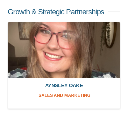
Growth & Strategic Partnerships
AYNSLEY OAKE
SALES AND MARKETING