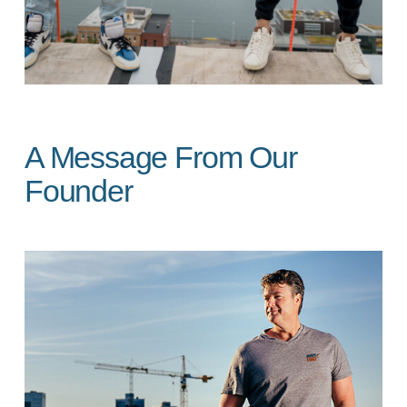
A Message From Our
Founder