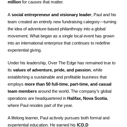
million
for causes that matter.
A
social entrepreneur and visionary leader
, Paul and his
team created an entirely new fundraising category—turning
the idea of adventure-based philanthropy into a global
movement. What began as a single local event has grown
into an international enterprise that continues to redefine
experiential giving.
Under his leadership, Over The Edge has remained true to
its
values of adventure, pride, and passion
, while
establishing a sustainable and profitable business that
employs
more than 50 full-time, part-time, and casual
team members
around the world. The company’s global
operations are headquartered in
Halifax, Nova Scotia
,
where Paul resides part of the year.
A lifelong learner, Paul actively pursues both formal and
experiential education. He earned his
ICD.D