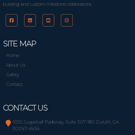
building and custom milestone celebrations.
SITE MAP
Home
About Us
Safety
Contact
CONTACT US
6555 Sugarloaf Parkway, Suite 307-180 Duluth, GA
30097-4934