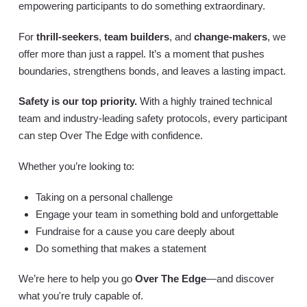
empowering participants to do something extraordinary.
For
thrill-seekers
,
team builders
, and
change-makers
, we
offer more than just a rappel. It’s a moment that pushes
boundaries, strengthens bonds, and leaves a lasting impact.
Safety is our top priority.
With a highly trained technical
team and industry-leading safety protocols, every participant
can step Over The Edge with confidence.
Whether you’re looking to:
Taking on a personal challenge
Engage your team in something bold and unforgettable
Fundraise for a cause you care deeply about
Do something that makes a statement
We’re here to help you go
Over The Edge
—and discover
what you're truly capable of.