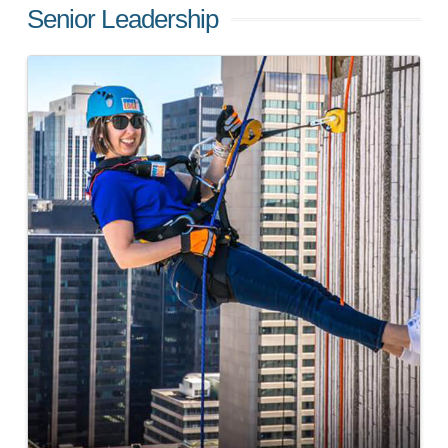
Senior Leadership