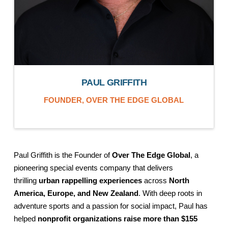
PAUL GRIFFITH
FOUNDER,
OVER THE EDGE GLOBAL
Paul Griffith is the Founder of
Over The Edge Global
, a
pioneering special events company that delivers
thrilling
urban rappelling experiences
across
North
America, Europe, and New Zealand
. With deep roots in
adventure sports and a passion for social impact, Paul has
helped
nonprofit organizations raise more than $155