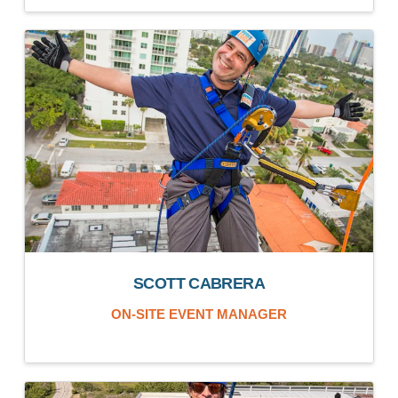
SCOTT CABRERA
ON-SITE EVENT MANAGER