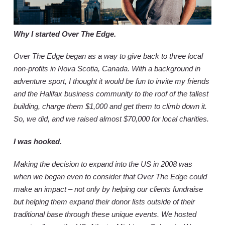
Why I started Over The Edge.
Over The Edge began as a way to give back to three local
non-profits in Nova Scotia, Canada. With a background in
adventure sport, I thought it would be fun to invite my friends
and the Halifax business community to the roof of the tallest
building, charge them $1,000 and get them to climb down it.
So, we did, and we raised almost $70,000 for local charities.
I was hooked.
Making the decision to expand into the US in 2008 was
when we began even to consider that Over The Edge could
make an impact – not only by helping our clients fundraise
but helping them expand their donor lists outside of their
traditional base through these unique events. We hosted