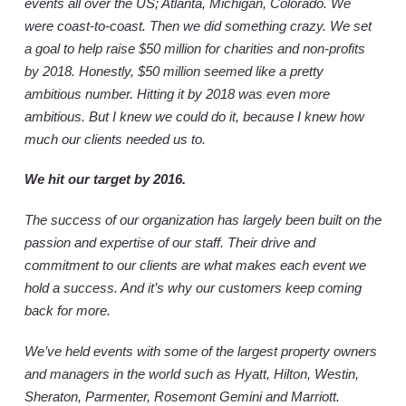
events all over the US; Atlanta, Michigan, Colorado. We
were coast-to-coast. Then we did something crazy. We set
a goal to help raise $50 million for charities and non-profits
by 2018. Honestly, $50 million seemed like a pretty
ambitious number. Hitting it by 2018 was even more
ambitious. But I knew we could do it, because I knew how
much our clients needed us to.
We hit our target by 2016.
The success of our organization has largely been built on the
passion and expertise of our staff. Their drive and
commitment to our clients are what makes each event we
hold a success. And it’s why our customers keep coming
back for more.
We’ve held events with some of the largest property owners
and managers in the world such as Hyatt, Hilton, Westin,
Sheraton, Parmenter, Rosemont Gemini and Marriott.