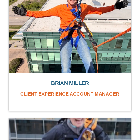
BRIAN MILLER
CLIENT EXPERIENCE ACCOUNT MANAGER