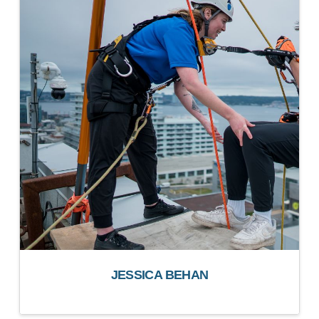
JESSICA BEHAN