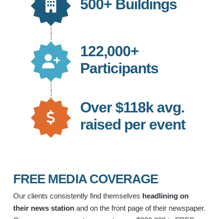
500+ Buildings
122,000+
Participants
Over $118k avg.
raised per event
FREE MEDIA COVERAGE
Our clients consistently find themselves
headlining on
their news station
and on the front page of their newspaper.