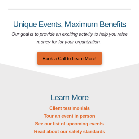
Unique Events, Maximum Benefits
Our goal is to provide an exciting activity to help you raise
money for for your organization.
Book a Call to Learn More!
Learn More
Client testimonials
Tour an event in person
See our list of upcoming events
Read about our safety standards