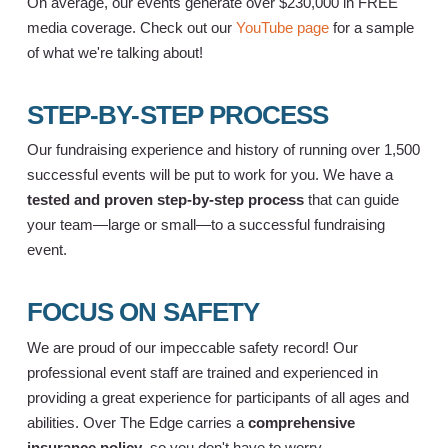
On average, our events generate over $230,000 in FREE
media coverage. Check out our
YouTube page
for a sample
of what we're talking about!
STEP-BY-STEP PROCESS
Our fundraising experience and history of running over 1,500
successful events will be put to work for you. We have a
tested and proven step-by-step process
that can guide
your team—large or small—to a successful fundraising
event.
FOCUS ON SAFETY
We are proud of our impeccable safety record! Our
professional event staff are trained and experienced in
providing a great experience for participants of all ages and
abilities. Over The Edge carries a
comprehensive
insurance policy
, so you don't have to worry.