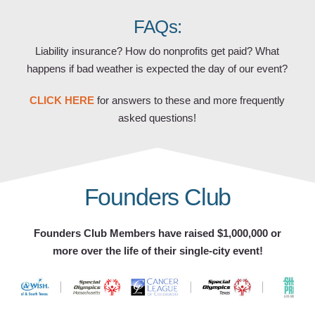
FAQs:
Liability insurance? How do nonprofits get paid? What
happens if bad weather is expected the day of our event?
CLICK HERE
for answers to these and more frequently
asked questions!
Founders Club
Founders Club Members have raised $1,000,000 or
more over the life of their single-city event!