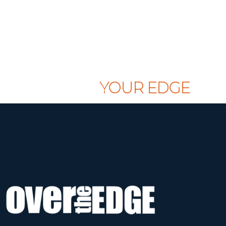
CLAIM
YOUR EDGE