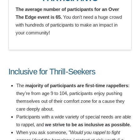
The average number of participants for an Over
The Edge event is 65.
You don't need a huge crowd
with hundreds of participants to make an impact in
your community!
Inclusive for Thrill-Seekers
The
majority of participants are first-time rappellers
:
they're from age 9 to 104, participants enjoy pushing
themselves out of their comfort zone for a cause they
care deeply about.
Participants with a wide variety of special needs are able
to rappel, and
we strive to be as inclusive as possible
.
When you ask someone,
"Would you rappel to fight