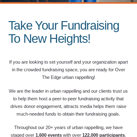
Take Your Fundraising
To New Heights!
If you are looking to set yourself and your organization apart
in the crowded fundraising space, you are ready for Over
The Edge urban rappelling!
We are the leader in urban rappelling and our clients trust us
to help them host a peer-to-peer fundraising activity that
drives donor engagement, attracts media helps them raise
much-needed funds to obtain their fundraising goals.
Throughout our 20+ years of urban rappelling, we have
staged over
1,600 events
with over
122,000 participants
.