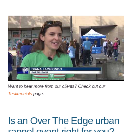
Want to hear more from our clients? Check out our
Testimonials
page.
Is an Over The Edge urban
rappel event right for you?