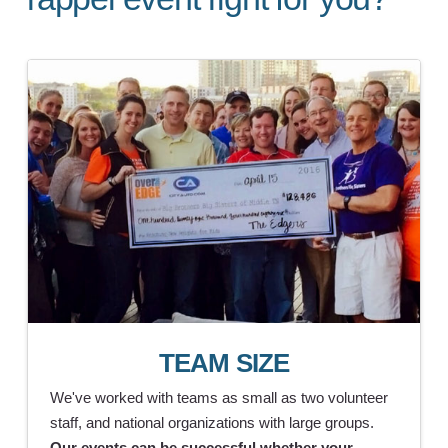
TEAM SIZE
We've worked with teams as small as two volunteer
staff, and national organizations with large groups.
Our events can be successful whether your