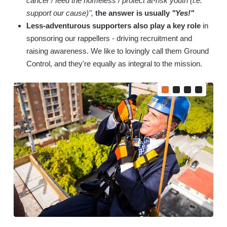
cancer / feed the homeless / protect at-risk youth (i.e.
support our cause)",
the answer is usually
"Yes!"
Less-adventurous supporters also play a key role
in
sponsoring our rappellers - driving recruitment and
raising awareness. We like to lovingly call them Ground
Control, and they're equally as integral to the mission.