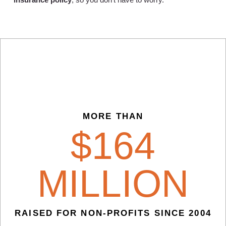
MORE THAN
$
164
MILLION
RAISED FOR NON-PROFITS SINCE 2004