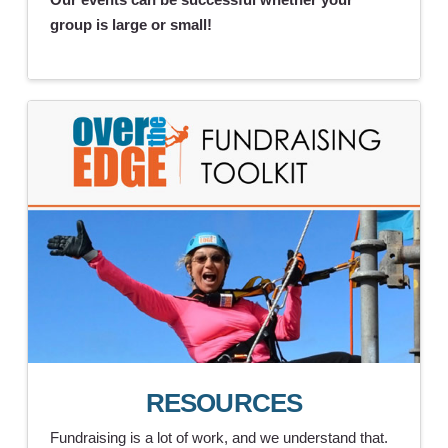
group is large or small!
RESOURCES
Fundraising is a lot of work, and we understand that.