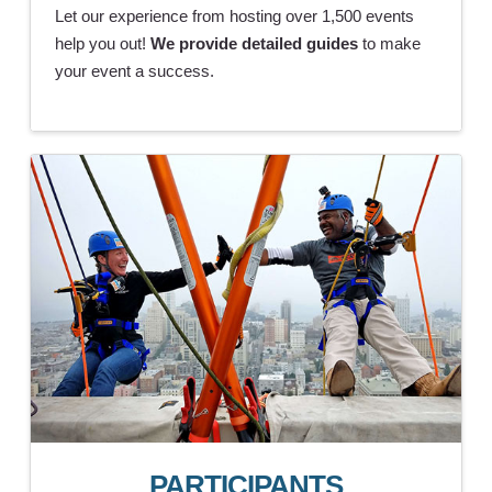
Let our experience from hosting over 1,500 events
help you out!
We provide detailed guides
to make
your event a success.
PARTICIPANTS