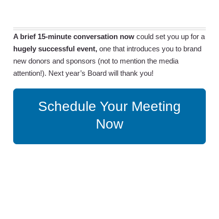
A brief 15-minute conversation now
could set you up for a
hugely successful event,
one that introduces you to brand
new donors and sponsors (not to mention the media
attention!). Next year’s Board will thank you!
Schedule Your Meeting
Now