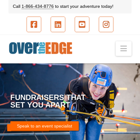
Call
1-866-434-8776
to start your adventure today!
Facebook
LinkedIn
YouTube
Instagram
Nav
FUNDRAISERS THAT
SET YOU APART
Speak to an event specialist
Speak to an event specialist