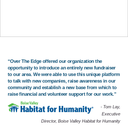
“Over The Edge offered our organization the
opportunity to introduce an
entirely new fundraiser
to our area. We were able to use this unique platform
to
talk with new companies
,
raise awareness in our
community
and
establish a new base
from which to
raise financial and volunteer support for our work.”
- Tom Lay,
Executive
Director, Boise Valley Habitat for Humanity