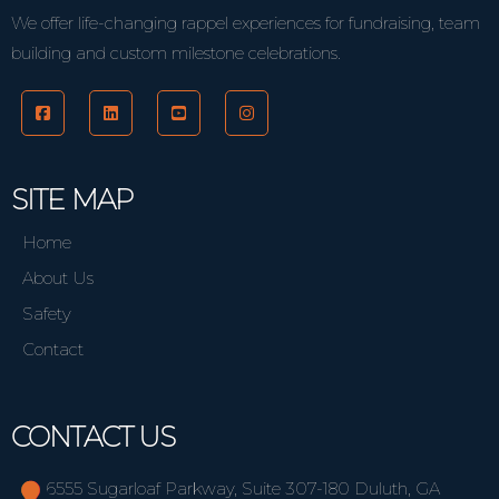
We offer life-changing rappel experiences for fundraising, team
building and custom milestone celebrations.
SITE MAP
Home
About Us
Safety
Contact
CONTACT US
6555 Sugarloaf Parkway, Suite 307-180 Duluth, GA