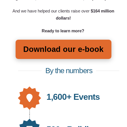
And we have helped our clients raise over
$164 million
dollars!
Ready to learn more?
Download our e-book
By the numbers
1,600+ Events