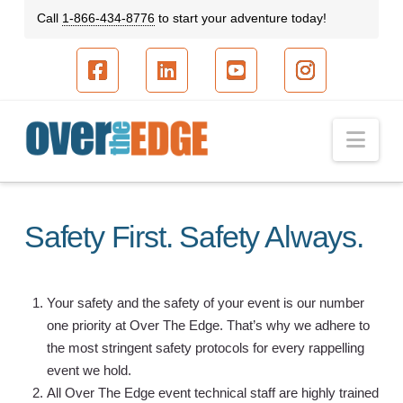
Call
1-866-434-8776
to start your adventure today!
Facebook
LinkedIn
YouTube
Instagram
Nav
Safety First. Safety Always.
Your safety and the safety of your event is our number
one priority at Over The Edge. That’s why we adhere to
the most stringent safety protocols for every rappelling
event we hold.
All Over The Edge event technical staff are highly trained