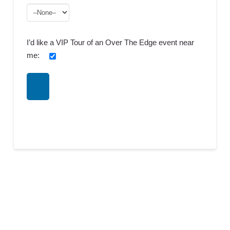
I’d like a VIP Tour of an Over The Edge event near
me: