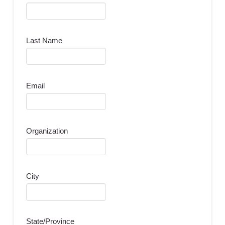
Last Name
Email
Organization
City
State/Province