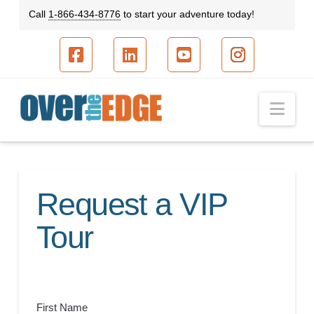
Call
1-866-434-8776
to start your adventure today!
Facebook
LinkedIn
YouTube
Instagram
Nav
Request a VIP
Tour
First Name