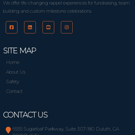
We offer life-changing rappel experiences for fundraising, team
building and custom milestone celebrations.
SITE MAP
Home
About Us
Safety
Contact
CONTACT US
6555 Sugarloaf Parkway, Suite 307-180 Duluth, GA