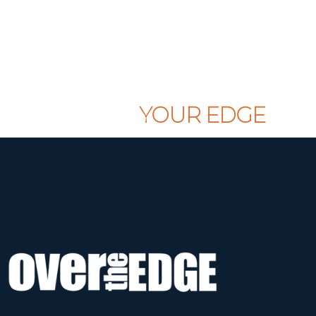
CLAIM
YOUR EDGE