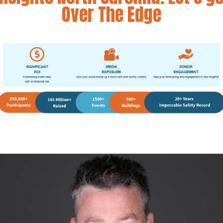
Over The Edge