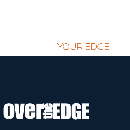
CLAIM
YOUR EDGE