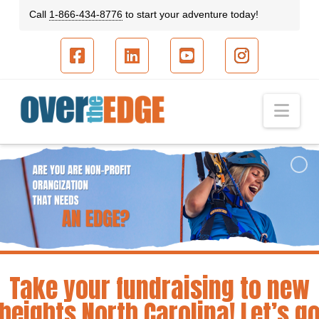
Call
1-866-434-8776
to start your adventure today!
Facebook
LinkedIn
YouTube
Instagram
Nav
Take your fundraising to new
heights North Carolina! Let’s g