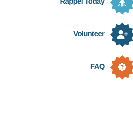
Rappel Today
Volunteer
FAQ