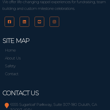
We offer life-changing rappel experiences for fundraising, team
building and custom milestone celebrations.
SITE MAP
Home
About Us
Safety
Contact
CONTACT US
6555 Sugarloaf Parkway, Suite 307-180 Duluth, GA
30097-4934