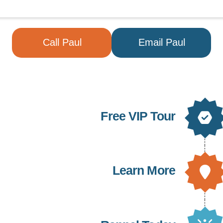
Call Paul
Email Paul
Free VIP Tour
Learn More