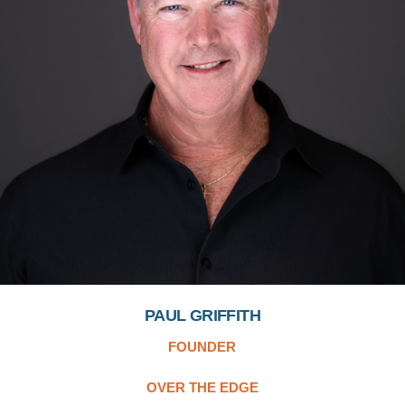
PAUL GRIFFITH
FOUNDER
OVER THE EDGE