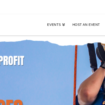
EVENTS
HOST AN EVENT