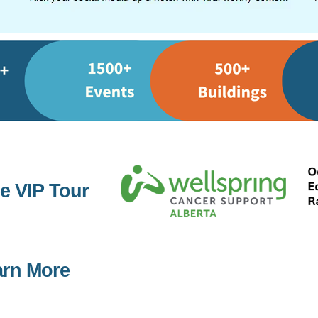
e VIP Tour
arn More