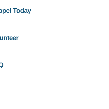
ppel Today
unteer
Q