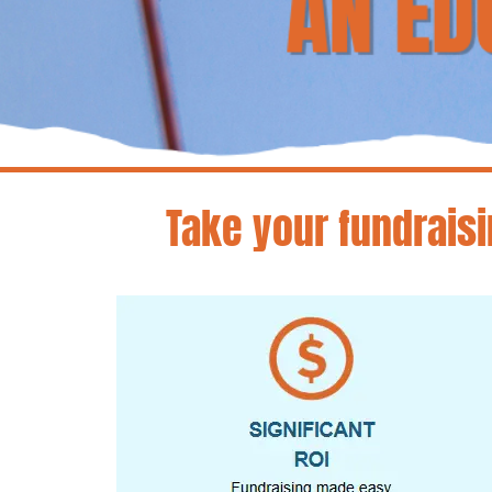
Take your fundraisi