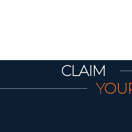
CLAIM
YOU