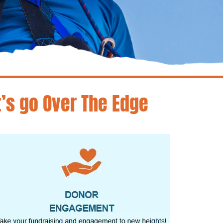
t’s go Over The Edge