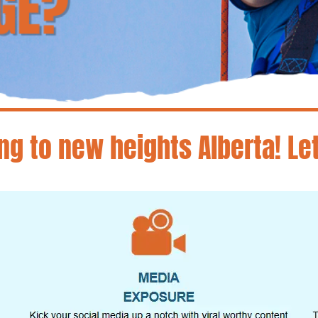
ng to new heights Alberta! Le