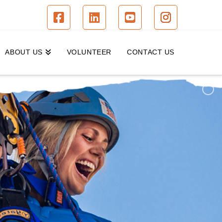
Facebook
LinkedIn
YouTube
Instagram
ABOUT US
VOLUNTEER
CONTACT US