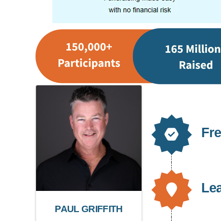
Fre
Le
PAUL GRIFFITH