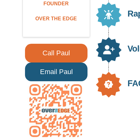
FOUNDER
Ra
OVER THE EDGE
Vol
Call Paul
Email Paul
FA