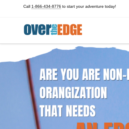
Call
1-866-434-8776
to start your adventure today!