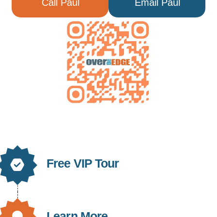
Call Paul
Email Paul
Free VIP Tour
Learn More