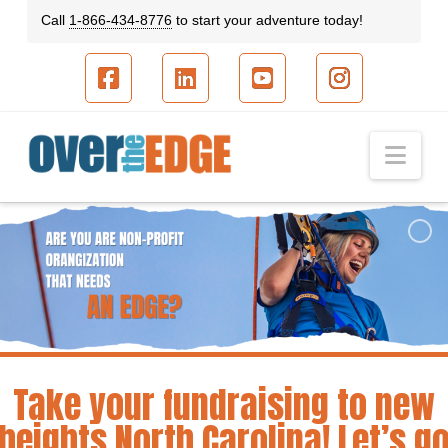
Call
1-866-434-8776
to start your adventure today!
Facebook
LinkedIn
YouTube
Instagram
Nav
Take your fundraising to new
heights North Carolina! Let’s g