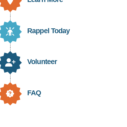
Rappel Today
Volunteer
FAQ