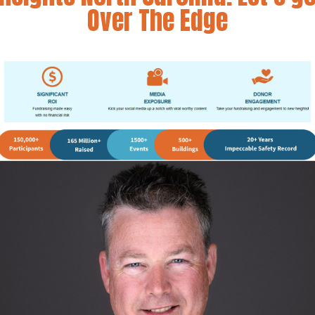
Over The Edge