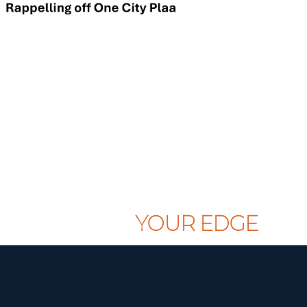
CLAIM
YOUR EDGE