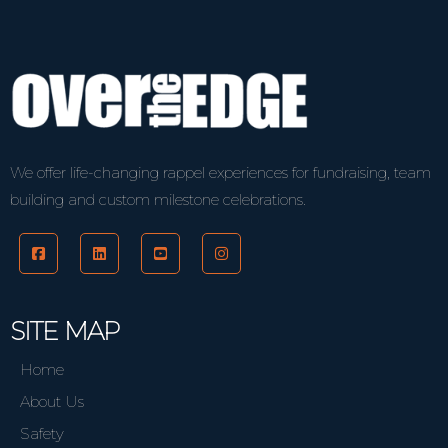
We offer life-changing rappel experiences for fundraising, team
building and custom milestone celebrations.
SITE MAP
Home
About Us
Safety