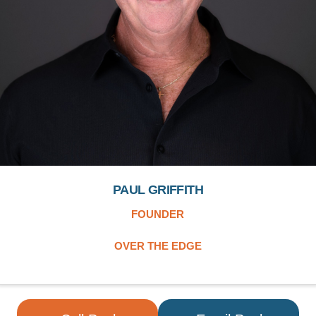
PAUL GRIFFITH
FOUNDER
OVER THE EDGE